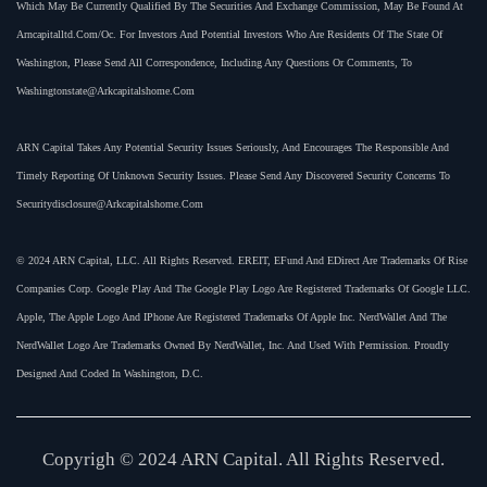
Which May Be Currently Qualified By The Securities And Exchange Commission, May Be Found At
Arncapitalltd.com/oc. For Investors And Potential Investors Who Are Residents Of The State Of
Washington, Please Send All Correspondence, Including Any Questions Or Comments, To
Washingtonstate@arkcapitalshome.com
ARN Capital Takes Any Potential Security Issues Seriously, And Encourages The Responsible And
Timely Reporting Of Unknown Security Issues. Please Send Any Discovered Security Concerns To
Securitydisclosure@arkcapitalshome.com
© 2024 ARN Capital, LLC. All Rights Reserved. EREIT, EFund And EDirect Are Trademarks Of Rise
Companies Corp. Google Play And The Google Play Logo Are Registered Trademarks Of Google LLC.
Apple, The Apple Logo And IPhone Are Registered Trademarks Of Apple Inc. NerdWallet And The
NerdWallet Logo Are Trademarks Owned By NerdWallet, Inc. And Used With Permission. Proudly
Designed And Coded In Washington, D.C.
Copyrigh © 2024 ARN Capital. All Rights Reserved.