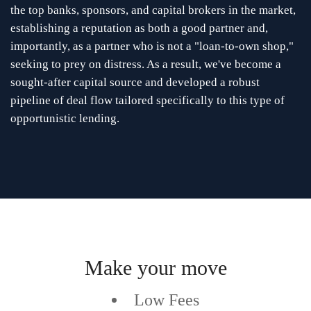
the top banks, sponsors, and capital brokers in the market,
establishing a reputation as both a good partner and,
importantly, as a partner who is not a "loan-to-own shop,"
seeking to prey on distress. As a result, we've become a
sought-after capital source and developed a robust
pipeline of deal flow tailored specifically to this type of
opportunistic lending.
Make your move
Low Fees