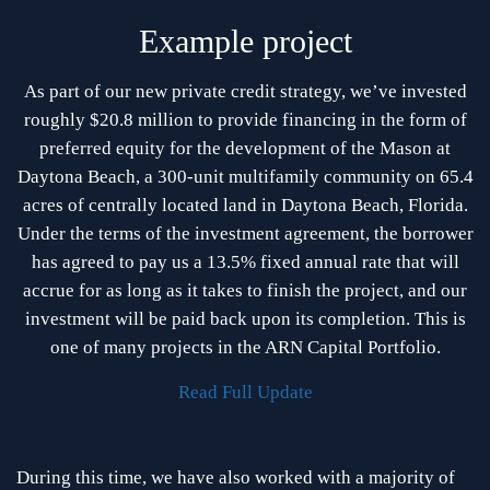
Example project
As part of our new private credit strategy, we’ve invested
roughly $20.8 million to provide financing in the form of
preferred equity for the development of the Mason at
Daytona Beach, a 300-unit multifamily community on 65.4
acres of centrally located land in Daytona Beach, Florida.
Under the terms of the investment agreement, the borrower
has agreed to pay us a 13.5% fixed annual rate that will
accrue for as long as it takes to finish the project, and our
investment will be paid back upon its completion. This is
one of many projects in the ARN Capital Portfolio.
Read Full Update
During this time, we have also worked with a majority of