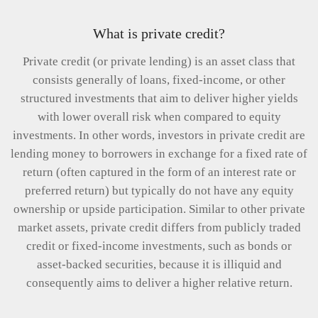
What is private credit?
Private credit (or private lending) is an asset class that
consists generally of loans, fixed-income, or other
structured investments that aim to deliver higher yields
with lower overall risk when compared to equity
investments. In other words, investors in private credit are
lending money to borrowers in exchange for a fixed rate of
return (often captured in the form of an interest rate or
preferred return) but typically do not have any equity
ownership or upside participation. Similar to other private
market assets, private credit differs from publicly traded
credit or fixed-income investments, such as bonds or
asset-backed securities, because it is illiquid and
consequently aims to deliver a higher relative return.