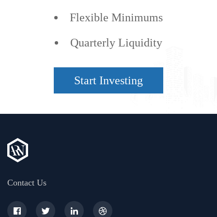
Flexible Minimums
Quarterly Liquidity
Start Investing
Contact Us