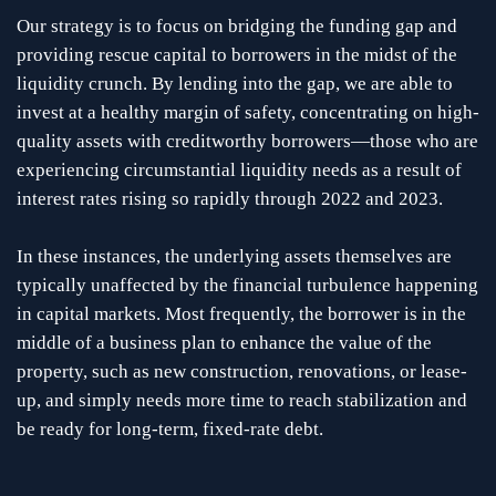
Our strategy is to focus on bridging the funding gap and
providing rescue capital to borrowers in the midst of the
liquidity crunch. By lending into the gap, we are able to
invest at a healthy margin of safety, concentrating on high-
quality assets with creditworthy borrowers—those who are
experiencing circumstantial liquidity needs as a result of
interest rates rising so rapidly through 2022 and 2023.
In these instances, the underlying assets themselves are
typically unaffected by the financial turbulence happening
in capital markets. Most frequently, the borrower is in the
middle of a business plan to enhance the value of the
property, such as new construction, renovations, or lease-
up, and simply needs more time to reach stabilization and
be ready for long-term, fixed-rate debt.