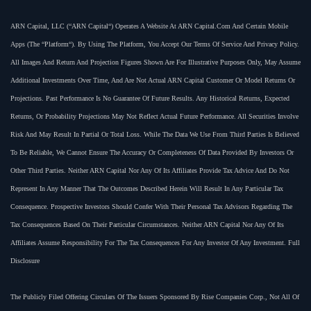
ARN Capital, LLC (“ARN Capital“) Operates A Website At ARN Capital.com And Certain Mobile
Apps (the “Platform“). By Using The Platform, You Accept Our Terms Of Service And Privacy Policy.
All Images And Return And Projection Figures Shown Are For Illustrative Purposes Only, May Assume
Additional Investments Over Time, And Are Not Actual ARN Capital Customer Or Model Returns Or
Projections. Past Performance Is No Guarantee Of Future Results. Any Historical Returns, Expected
Returns, Or Probability Projections May Not Reflect Actual Future Performance. All Securities Involve
Risk And May Result In Partial Or Total Loss. While The Data We Use From Third Parties Is Believed
To Be Reliable, We Cannot Ensure The Accuracy Or Completeness Of Data Provided By Investors Or
Other Third Parties. Neither ARN Capital Nor Any Of Its Affiliates Provide Tax Advice And Do Not
Represent In Any Manner That The Outcomes Described Herein Will Result In Any Particular Tax
Consequence. Prospective Investors Should Confer With Their Personal Tax Advisors Regarding The
Tax Consequences Based On Their Particular Circumstances. Neither ARN Capital Nor Any Of Its
Affiliates Assume Responsibility For The Tax Consequences For Any Investor Of Any Investment. Full
Disclosure
The Publicly Filed Offering Circulars Of The Issuers Sponsored By Rise Companies Corp., Not All Of