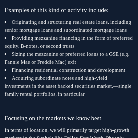
Examples of this kind of activity include:
Originating and structuring real estate loans, including
senior mortgage loans and subordinated mortgage loans
Providing mezzanine financing in the form of preferred
equity, B-notes, or second trusts
Sizing the mezzanine or preferred loans to a GSE (e.g.
Fannie Mae or Freddie Mac) exit
Financing residential construction and development
Acquiring subordinate notes and high-yield
investments in the asset backed securities market,—single
family rental portfolios, in particular
Focusing on the markets we know best
In terms of location, we will primarily target high-growth