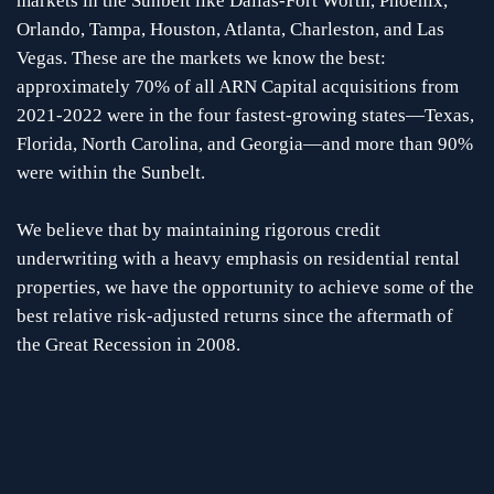
markets in the Sunbelt like Dallas-Fort Worth, Phoenix,
Orlando, Tampa, Houston, Atlanta, Charleston, and Las
Vegas. These are the markets we know the best:
approximately 70% of all ARN Capital acquisitions from
2021-2022 were in the four fastest-growing states—Texas,
Florida, North Carolina, and Georgia—and more than 90%
were within the Sunbelt.
We believe that by maintaining rigorous credit
underwriting with a heavy emphasis on residential rental
properties, we have the opportunity to achieve some of the
best relative risk-adjusted returns since the aftermath of
the Great Recession in 2008.