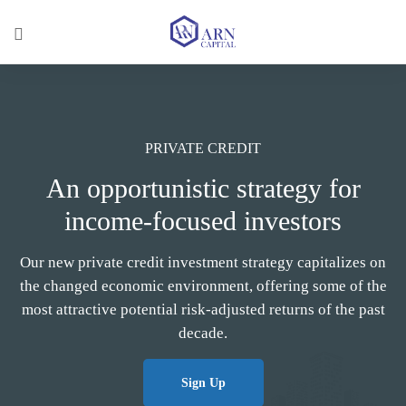
PRIVATE CREDIT
An opportunistic strategy for
income-focused investors
Our new private credit investment strategy capitalizes on
the changed economic environment, offering some of the
most attractive potential risk-adjusted returns of the past
decade.
Sign Up