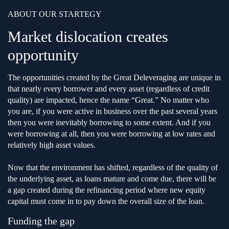
ABOUT OUR STARTEGY
Market dislocation creates
opportunity
The opportunities created by the Great Deleveraging are unique in
that nearly every borrower and every asset (regardless of credit
quality) are impacted, hence the name “Great.” No matter who
you are, if you were active in business over the past several years
then you were inevitably borrowing to some extent. And if you
were borrowing at all, then you were borrowing at low rates and
relatively high asset values.
Now that the environment has shifted, regardless of the quality of
the underlying asset, as loans mature and come due, there will be
a gap created during the refinancing period where new equity
capital must come in to pay down the overall size of the loan.
Funding the gap