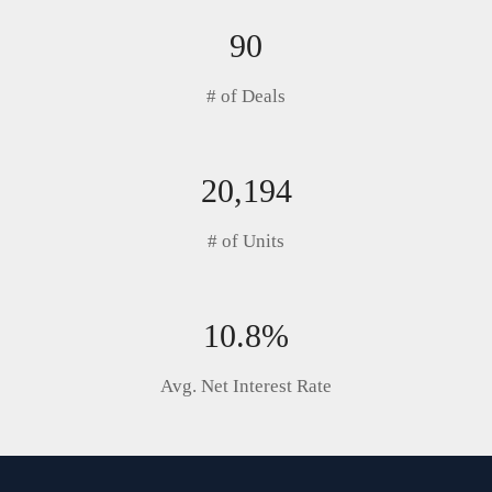
90
# of Deals
20,194
# of Units
10.8%
Avg. Net Interest Rate