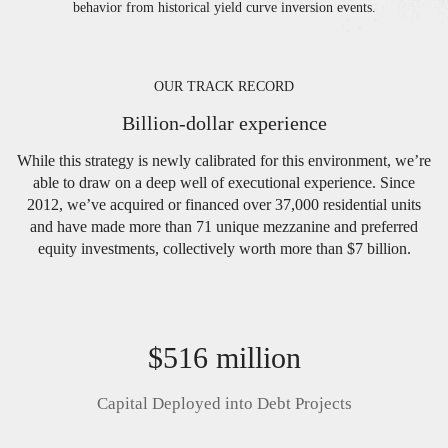
behavior from historical yield curve inversion events.
OUR TRACK RECORD
Billion-dollar experience
While this strategy is newly calibrated for this environment, we’re
able to draw on a deep well of executional experience. Since
2012, we’ve acquired or financed over 37,000 residential units
and have made more than 71 unique mezzanine and preferred
equity investments, collectively worth more than $7 billion.
$516 million
Capital Deployed into Debt Projects