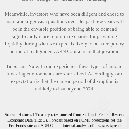
Meanwhile, investors who have been diligent and chose to
maintain larger cash positions over the past few years will
be in the enviable position of being able to demand
significantly more return in exchange for providing
liquidity during what we expect is likely to be a temporary
period of realignment. ARN Capital is in that position.
Important Note: In our experience, these types of unique
investing environments are short-lived. Accordingly, our
expectation is that the current period of disruption is
unlikely to last beyond 2024.
Source: Historical Treasury rates sourced from St. Louis Federal Reserve
Economic Data (FRED). Forecast based on FOMC projections for the
Fed Funds rate and ARN Capital internal analysis of Treasury spread