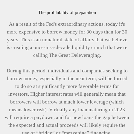
The profitability of preparation
As a result of the Fed's extraordinary actions, today it's
more expensive to borrow money for 30 days than for 30
years. This is an unnatural state of affairs that we believe
is creating a once-in-a-decade liquidity crunch that we're
calling The Great Deleveraging.
During this period, individuals and companies seeking to
borrow money, especially in the near term, will be forced
to do so at significantly more favorable terms for
investors. Higher interest rates will generally mean that
borrowers will borrow at much lower leverage (which
means lower risk). Virtually any loan maturing in 2023
will require a paydown, and for new loans the gap between
the expected and actual proceeds will likely require the
use of “bridge” or “mezzanine” financing.