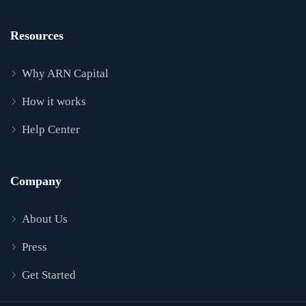
Resources
Why ARN Capital
How it works
Help Center
Company
About Us
Press
Get Started