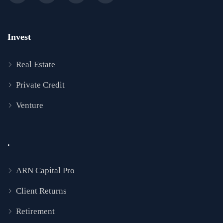
Invest
Real Estate
Private Credit
Venture
.
ARN Capital Pro
Client Returns
Retirement