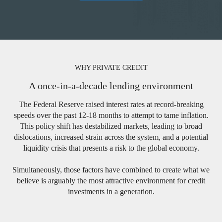
WHY PRIVATE CREDIT
A once-in-a-decade lending environment
The Federal Reserve raised interest rates at record-breaking
speeds over the past 12-18 months to attempt to tame inflation.
This policy shift has destabilized markets, leading to broad
dislocations, increased strain across the system, and a potential
liquidity crisis that presents a risk to the global economy.
Simultaneously, those factors have combined to create what we
believe is arguably the most attractive environment for credit
investments in a generation.