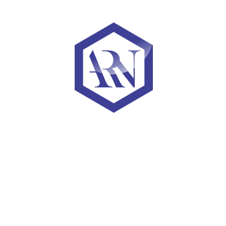
net dividends earned by investors
Come work with us
ARN Capital is headquartered in the Dupont Circle area of
London, UK. We’ve been recognized as one of the Washington
Post’s Top Workplaces, and named to the Forbes Fintech 50 three
times.
We look for low-ego, results-driven people with a penchant for
bold ideas and an obsession with solving problems for our
investors.
Learn More