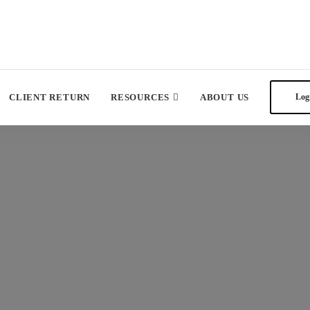
CLIENT RETURN
RESOURCES
ABOUT US
Log