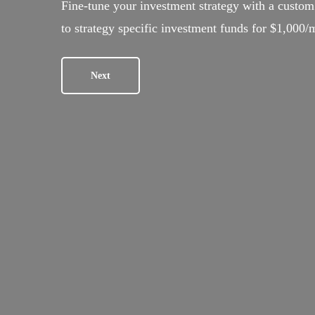
Fine-tune your investment strategy with a custom 
to strategy specific investment funds for $1,000/
Next