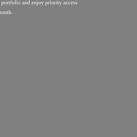
portfolio and enjoy priority access
month.