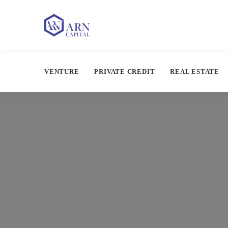
VENTURE
PRIVATE CREDIT
REAL ESTATE