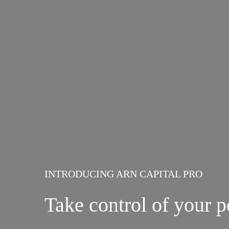
INTRODUCING ARN CAPITAL PRO
Take control of your p