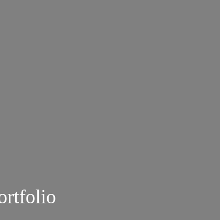
ortfolio